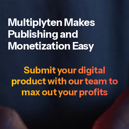
Multiplyten Makes
Publishing and
Monetization Easy
Submit your digital
product with our team to
max out your profits