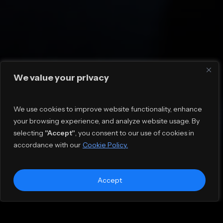
We value your privacy
We use cookies to improve website functionality, enhance
your browsing experience, and analyze website usage. By
selecting
"Accept"
, you consent to our use of cookies in
accordance with our
Cookie Policy.
A 6-Step Publishing
Accept
Process for Your Success